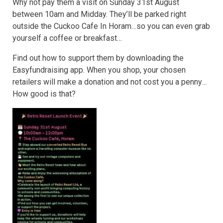
Why not pay them a visit on Sunday 31st August
between 10am and Midday. They’ll be parked right
outside the Cuckoo Cafe In Horam…so you can even grab
yourself a coffee or breakfast…
Find out how to support them by downloading the
Easyfundraising app. When you shop, your chosen
retailers will make a donation and not cost you a penny…
How good is that?