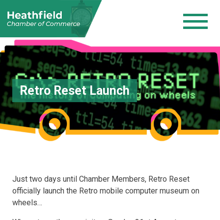
Retro Reset Launch
Just two days until Chamber Members, Retro Reset
officially launch the Retro mobile computer museum on
wheels…