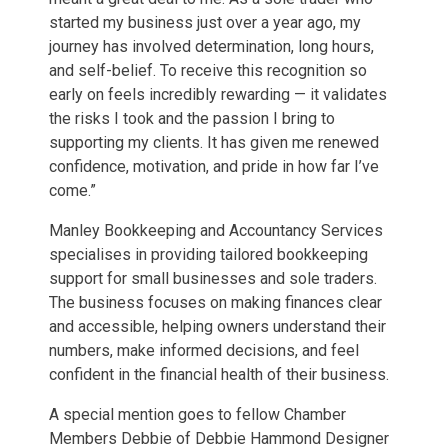
started my business just over a year ago, my
journey has involved determination, long hours,
and self-belief. To receive this recognition so
early on feels incredibly rewarding — it validates
the risks I took and the passion I bring to
supporting my clients. It has given me renewed
confidence, motivation, and pride in how far I’ve
come.”
Manley Bookkeeping and Accountancy Services
specialises in providing tailored bookkeeping
support for small businesses and sole traders.
The business focuses on making finances clear
and accessible, helping owners understand their
numbers, make informed decisions, and feel
confident in the financial health of their business.
A special mention goes to fellow Chamber
Members Debbie of Debbie Hammond Designer