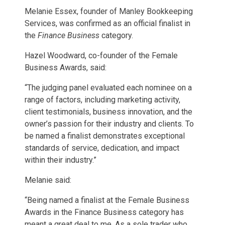
Melanie Essex, founder of Manley Bookkeeping
Services, was confirmed as an official finalist in
the
Finance Business
category.
Hazel Woodward, co-founder of the Female
Business Awards, said:
“The judging panel evaluated each nominee on a
range of factors, including marketing activity,
client testimonials, business innovation, and the
owner’s passion for their industry and clients. To
be named a finalist demonstrates exceptional
standards of service, dedication, and impact
within their industry.”
Melanie said:
“Being named a finalist at the Female Business
Awards in the Finance Business category has
meant a great deal to me. As a sole trader who