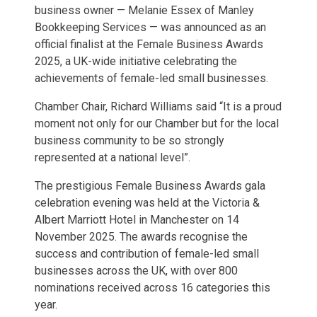
business owner — Melanie Essex of Manley
Bookkeeping Services — was announced as an
official finalist at the Female Business Awards
2025, a UK-wide initiative celebrating the
achievements of female-led small businesses.
Chamber Chair, Richard Williams said “It is a proud
moment not only for our Chamber but for the local
business community to be so strongly
represented at a national level”.
The prestigious Female Business Awards gala
celebration evening was held at the Victoria &
Albert Marriott Hotel in Manchester on 14
November 2025. The awards recognise the
success and contribution of female-led small
businesses across the UK, with over 800
nominations received across 16 categories this
year.