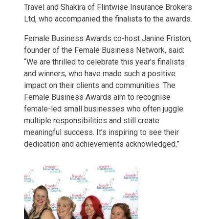
Travel and Shakira of Flintwise Insurance Brokers
Ltd, who accompanied the finalists to the awards.
Female Business Awards co-host Janine Friston,
founder of the Female Business Network, said:
“We are thrilled to celebrate this year’s finalists
and winners, who have made such a positive
impact on their clients and communities. The
Female Business Awards aim to recognise
female-led small businesses who often juggle
multiple responsibilities and still create
meaningful success. It’s inspiring to see their
dedication and achievements acknowledged.”