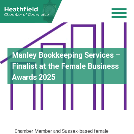
Manley Bookkeeping Services –
Finalist at the Female Business
Awards 2025
Chamber Member and Sussex-based female