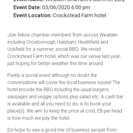
Event Date:
03/06/2020 6:00 pm
Event Location:
Crockstead Farm hotel
Join fellow chamber members from across Wealden
including Crowborough, Hailsham, Heathfield and
Uckfield for a summer, social BBQ. We revisit
Crockstead Farm hotel, which was our venue last year;
just hoping for better weather this time around.
Purely a social event although no doubt the
conversations will cover the local business issues! The
hotel provide the BBQ including the usual burgers,
sausages and veggie options plus salad etc. A cash bar
is available and all you need to do, is to book your
place(s). We aim to keep the price at cost, £8 per head
is how much we pay the hotel.
Do hope to see a good mix of business people from