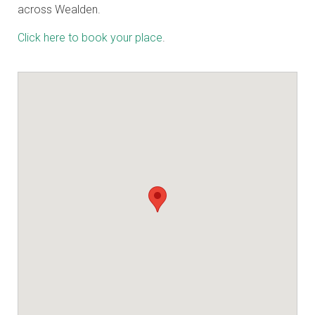
across Wealden.
Click here to book your place
.