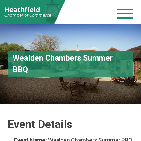
Wealden Chambers Summer
BBQ
Event Details
Event Name:
Wealden Chambers Summer BBQ