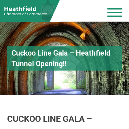
Cuckoo Line Gala – Heathfield
Tunnel Opening!!
CUCKOO LINE GALA –