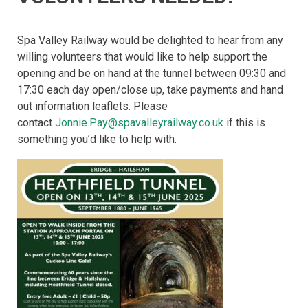
Spa Valley Railway would be delighted to hear from any
willing volunteers that would like to help support the
opening and be on hand at the tunnel between 09:30 and
17:30 each day open/close up, take payments and hand
out information leaflets. Please
contact
Jonnie.Pay@spavalleyrailway.co.uk
if this is
something you’d like to help with.