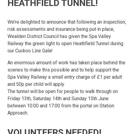
HEATHFIELD TUNNEL!
We’re delighted to announce that following an inspection,
risk assessments and insurance being put in place,
Wealden District Council has given the Spa Valley
Railway the green light to open Heathfield Tunnel during
our Cuckoo Line Gala!
An enormous amount of work has taken place behind the
scenes to make this possible and to help support the
Spa Valley Railway a small entry charge of £1 per adult
and 50p per child will apply.
The tunnel will be open for people to walk through on
Friday 13th, Saturday 14th and Sunday 15th June
between 10:00 and 17:00 from the portal on Station
Approach.
VOLUNTEERS NEEDED!