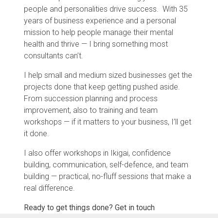
people and personalities drive success.
With 35
years of business experience and a personal
mission to help people manage their mental
health and thrive — I bring something most
consultants can’t.
I help small and medium sized businesses get the
projects done that keep getting pushed aside.
From succession planning and process
improvement, also to training and team
workshops — if it matters to your business, I’ll get
it done.
I also offer workshops in Ikigai, confidence
building, communication, self-defence, and team
building — practical, no-fluff sessions that make a
real difference.
Ready to get things done? Get in touch