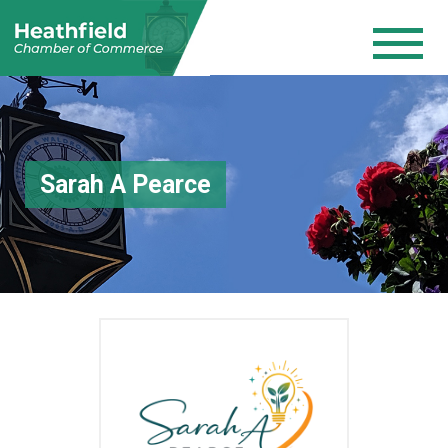
Sarah A Pearce