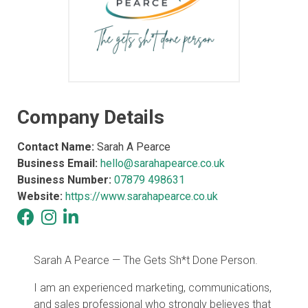
Company Details
Contact Name:
Sarah A Pearce
Business Email:
hello@sarahapearce.co.uk
Business Number:
07879 498631
Website:
https://www.sarahapearce.co.uk
Sarah A Pearce — The Gets Sh*t Done Person.
I am an experienced marketing, communications,
and sales professional who strongly believes that