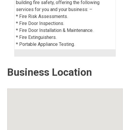
building fire safety, offering the following
services for you and your business: –
* Fire Risk Assessments.
* Fire Door Inspections.
* Fire Door Installation & Maintenance.
* Fire Extinguishers.
* Portable Appliance Testing.
Business Location