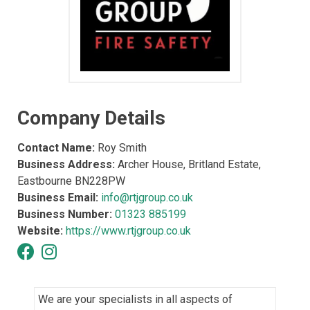
Company Details
Contact Name:
Roy Smith
Business Address:
Archer House, Britland Estate,
Eastbourne BN228PW
Business Email:
info@rtjgroup.co.uk
Business Number:
01323 885199
Website:
https://www.rtjgroup.co.uk
We are your specialists in all aspects of