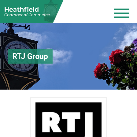
RTJ Group