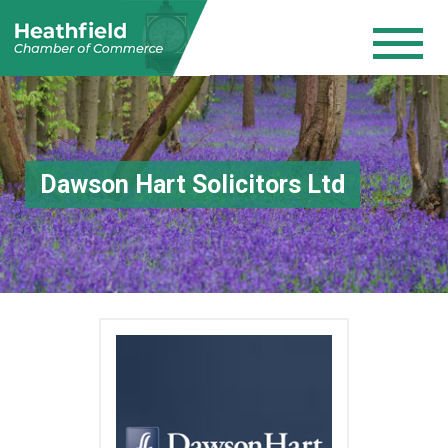
Dawson Hart Solicitors Ltd