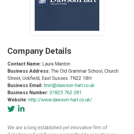
Company Details
Contact Name:
Laura Manton
Business Address:
The Old Grammar School, Church
Street, Uckfield, East Sussex. TN22 1BH
Business Email:
lmm@dawson-hart.co.uk
Business Number:
01825 762 281
Website:
http://www.dawson-hart.co.uk/
We are a long established yet innovative firm of