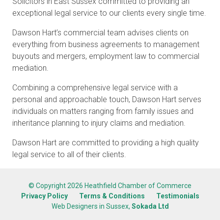
Solicitors in East Sussex committed to providing an
exceptional legal service to our clients every single time.
Dawson Hart’s commercial team advises clients on
everything from business agreements to management
buyouts and mergers, employment law to commercial
mediation.
Combining a comprehensive legal service with a
personal and approachable touch, Dawson Hart serves
individuals on matters ranging from family issues and
inheritance planning to injury claims and mediation.
Dawson Hart are committed to providing a high quality
legal service to all of their clients.
© Copyright 2026 Heathfield Chamber of Commerce
Privacy Policy
Terms & Conditions
Testimonials
Web Designers in Sussex,
Sokada Ltd