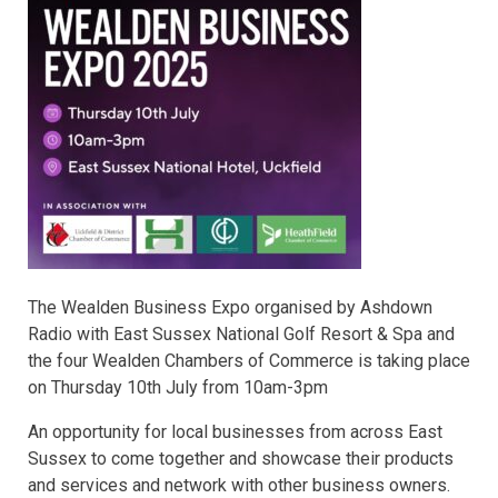
The Wealden Business Expo organised by Ashdown
Radio with East Sussex National Golf Resort & Spa and
the four Wealden Chambers of Commerce is taking place
on Thursday 10th July from 10am-3pm
An opportunity for local businesses from across East
Sussex to come together and showcase their products
and services and network with other business owners.