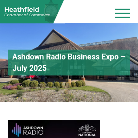
Ashdown Radio Business Expo –
July 2025