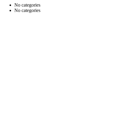
No categories
No categories